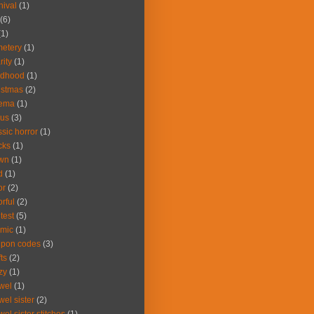
nival
(1)
(6)
(1)
etery
(1)
rity
(1)
ldhood
(1)
istmas
(2)
nema
(1)
cus
(3)
ssic horror
(1)
cks
(1)
own
(1)
d
(1)
or
(2)
orful
(2)
test
(5)
mic
(1)
upon codes
(3)
fts
(2)
zy
(1)
wel
(1)
wel sister
(2)