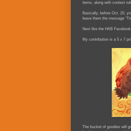
items, along with contest r
Basically, before Oct. 20, yo
leave them the message “Trick
Next like the HAB Facebook 
My contribution is a 5 x 7 pri
The bucket of goodies will 