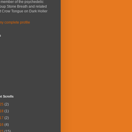
a member of the psychedelic
roup Stone Breath and related
ct Crow Tongue on Dark Holler
y complete profile
s
t Scrolls
25
(2)
18
(1)
17
(2)
16
(4)
15
(15)