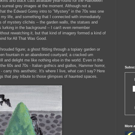
kins and black cats available year-round for the Halloween
nto surreal grey images at the moment. Although not a
 that the Edward Gorey intro to "Mystery" in the 70s was one
 my life, and something that I connected with immediately.
 of mystery clichés -- the garden walls, the statues and
es lurking in the background -- I can't even remember
without rewatching it, but that kind of imagery formed a kind of
mind for All That Was Good.
hrouded figure; a ghost flitting through a topiary garden or
ken fountain in an abandoned courtyard; a cracked urn
ill and delight me like nothing else in the world. Even in the
 the 60s and 70s - Italian gothics and giallos, Hammer horror,
Subscr
- carry this aesthetic. It's where I live, what can I say? Here
ngs that pay tribute to those glimpses of haunted spaces.
More ar