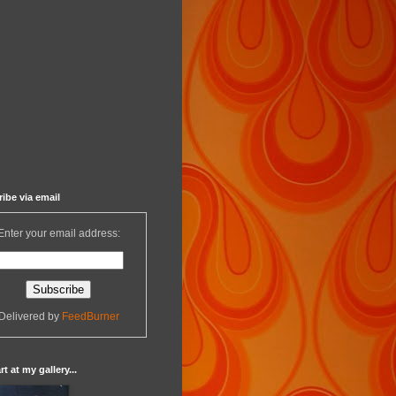
ibe via email
Enter your email address:
Delivered by
FeedBurner
t at my gallery...