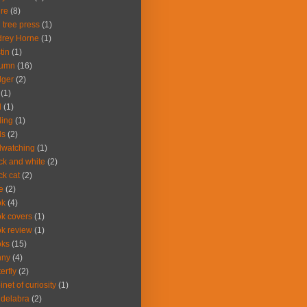
ire
(8)
 tree press
(1)
rey Horne
(1)
tin
(1)
tumn
(16)
dger
(2)
(1)
d
(1)
ding
(1)
ds
(2)
dwatching
(1)
ck and white
(2)
ck cat
(2)
e
(2)
ok
(4)
k covers
(1)
k review
(1)
oks
(15)
nny
(4)
terfly
(2)
inet of curiosity
(1)
delabra
(2)