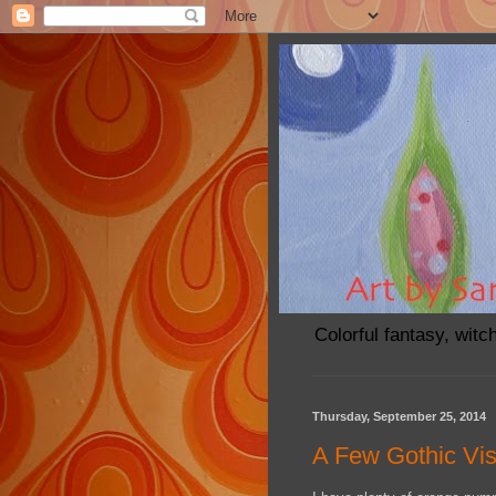
Colorful fantasy, witc
Thursday, September 25, 2014
A Few Gothic Vis