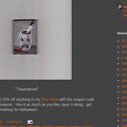
At
Th
de
Nomen
193
196
197
a s
abs
ac
acr
adv
alb
"Traumatized"
ali
ali
t 15% off anything in my
Etsy shop
with the coupon code
ana
eason. Use it as much as you like, pass it along...get
ang
something for Halloween!
ant
art
PM
1 comment:
Art
ghost
,
gothic
,
grey
,
halloween
,
haunted
,
mystery
,
pumpkin
,
surreal