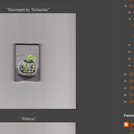
▼
20
"Besieged by Tentacles"
►
▼
►
►
►
►
►
20
►
20
►
20
►
20
►
20
Fantas
"Aflame"
Gh
Ge
Ho