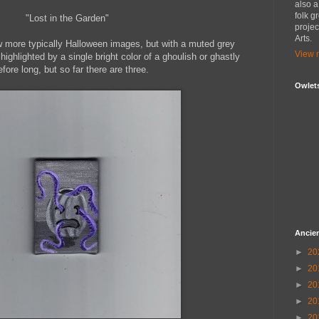
also 
folk g
"Lost in the Garden"
proje
Arts.
few more typically Halloween images, but with a muted grey
View m
ghlighted by a single bright color of a ghoulish or ghastly
ore long, but so far there are three.
Owlet
Ancien
►
20
►
20
►
20
►
20
►
20