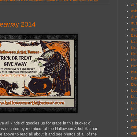
artf
ash
Aud
iveaway 2014
aus
au
ba
bat
bir
bir
bir
bir
bla
bla
blu
bo
boo
boo
bo
bu
but
are all kinds of goodies up for grabs in this bucket o'
cab
tems donated by members of the Halloween Artist Bazaar
can
e above to read all about it and see photos of all of the