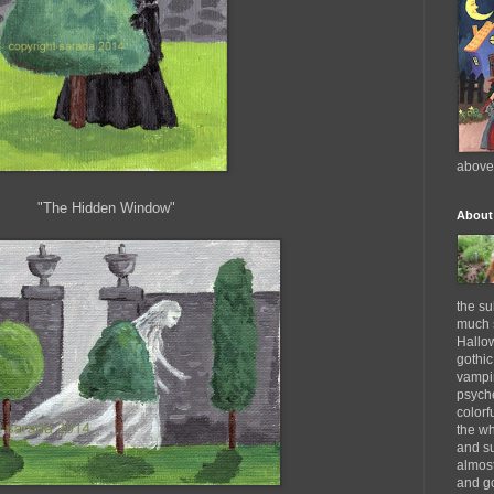
above
"The Hidden Window"
About
the su
much s
Hallow
gothic
vampi
psyche
colorf
the wh
and su
almost
and go