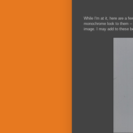
While I'm at it, here are a 
monochrome look to them -- hi
image. I may add to these bef