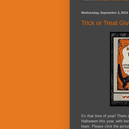
Wednesday, September 3, 2014
Trick or Treat G
It's that time of year! There 
Halloween this year, with i
team. Please click the pictur