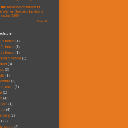
 the Mansion of Madness
e Witches' Sabbath / La visione
l sabba (1988)
Show All
clature
0s horror
(1)
0s horror
(1)
0s horror
(1)
cented candle
(1)
tract
(3)
eos
(2)
ylic
(1)
enture
(2)
um cover
(1)
ce
(1)
en
(4)
lysis
(1)
els
(4)
arctica
(1)
(129)
bysarada
(3)