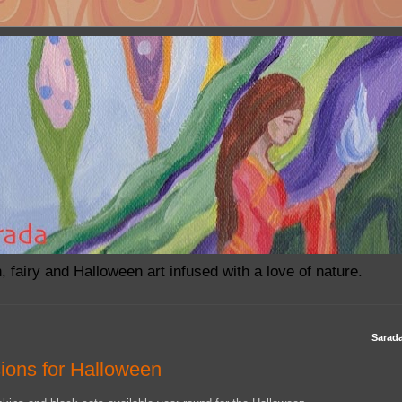
h, fairy and Halloween art infused with a love of nature.
Sarada
ions for Halloween