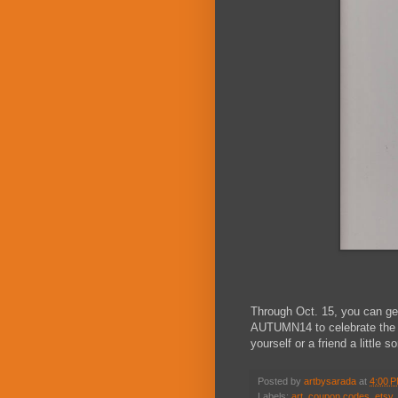
Through Oct. 15, you can ge
AUTUMN14 to celebrate the s
yourself or a friend a little 
Posted by
artbysarada
at
4:00 
Labels:
art
,
coupon codes
,
etsy
,