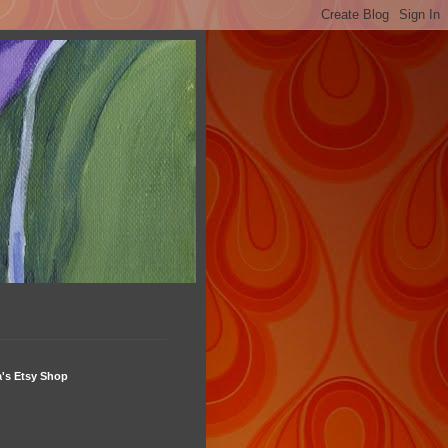
's Etsy Shop