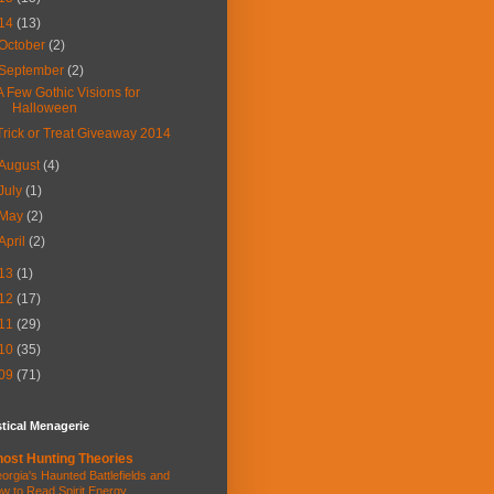
14
(13)
October
(2)
September
(2)
A Few Gothic Visions for
Halloween
Trick or Treat Giveaway 2014
August
(4)
July
(1)
May
(2)
April
(2)
13
(1)
12
(17)
11
(29)
10
(35)
09
(71)
tical Menagerie
ost Hunting Theories
orgia's Haunted Battlefields and
w to Read Spirit Energy