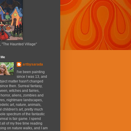
, "The Haunted Village"
 Me
artbysarada
I've been painting
since I was 13, and
bject matter hasn't changed
ince then. Surreal fantasy,
een, witches and fairies,
 horror, aliens, zombies and
res, nightmare landscapes,
delic art, nature, animals,
ul children's art, pretty much
ole spectrum of the fantastic
rreal is fair game. I spend
 all of my free time reading
ing on nature walks, and I am