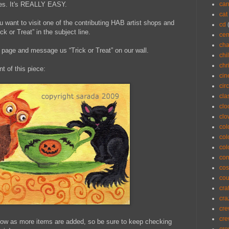
ules. It's REALLY EASY.
car
cat
u want to visit one of the contributing HAB artist shops and
cd
 or Treat” in the subject line.
cem
cha
page and message us “Trick or Treat” on our wall.
chi
chr
nt of this piece:
ci
cir
cla
clo
cl
col
col
col
con
cos
co
cra
cra
cre
cre
grow as more items are added, so be sure to keep checking