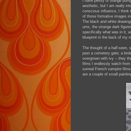
I have plenty of orange pump
aesthetic, but I am really i
conscious influence, I think
of those formative images in
The black and white drawings
urns, the strange dark figur
specifically what was in it, 
blueprint in the back of my 
The thought of a half-seen, s
past a cemetery gate; a bro
overgrown with ivy -- they thr
films I endlessly watch from
surreal French vampire films 
are a couple of small painti